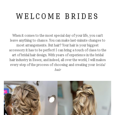
WELCOME BRIDES
When it comes to the most special day of your life, you can’t
leave anything to chance. You can make last-minute changes to
most arrangements. But hair? Your hair is your biggest
accessory it has to be perfect! I can bring a touch of class to the
art of bridal hair design. With years of experience in the bridal
hair industry in Essex, and indeed, all over the world, I will makes
every step of the process of choosing and creating your
bridal
hair