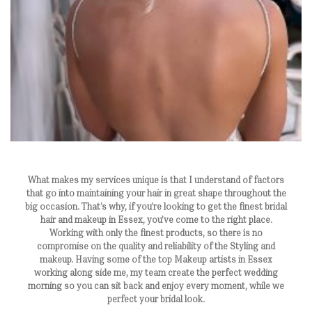
What makes my services unique is that I understand of factors
that go into maintaining your hair in great shape throughout the
big occasion. That’s why, if you’re looking to get the finest bridal
hair and makeup in Essex, you’ve come to the right place.
Working with only the finest products, so there is no
compromise on the quality and reliability of the Styling and
makeup. Having some of the top Makeup artists in Essex
working along side me, my team create the perfect wedding
morning so you can sit back and enjoy every moment, while we
perfect your bridal look.