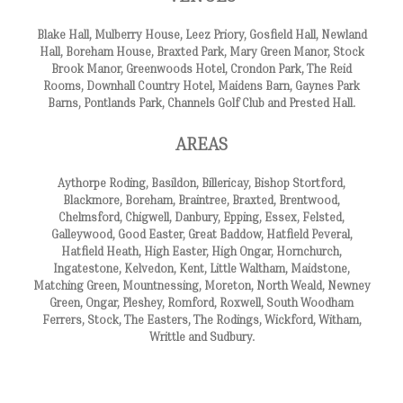
Blake Hall, Mulberry House, Leez Priory, Gosfield Hall, Newland
Hall, Boreham House, Braxted Park, Mary Green Manor, Stock
Brook Manor, Greenwoods Hotel, Crondon Park, The Reid
Rooms, Downhall Country Hotel, Maidens Barn, Gaynes Park
Barns, Pontlands Park, Channels Golf Club and Prested Hall.
AREAS
Aythorpe Roding, Basildon, Billericay, Bishop Stortford,
Blackmore, Boreham, Braintree, Braxted, Brentwood,
Chelmsford, Chigwell, Danbury, Epping, Essex, Felsted,
Galleywood, Good Easter, Great Baddow, Hatfield Peveral,
Hatfield Heath, High Easter, High Ongar, Hornchurch,
Ingatestone, Kelvedon, Kent, Little Waltham, Maidstone,
Matching Green, Mountnessing, Moreton, North Weald, Newney
Green, Ongar, Pleshey, Romford, Roxwell, South Woodham
Ferrers, Stock, The Easters, The Rodings, Wickford, Witham,
Writtle and Sudbury.