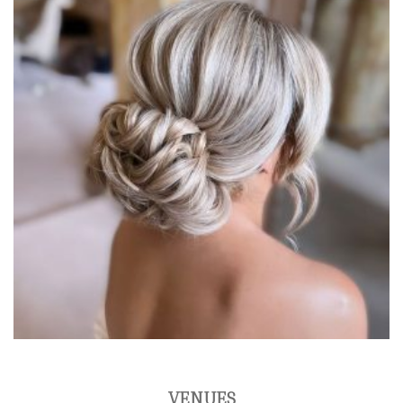
VENUES