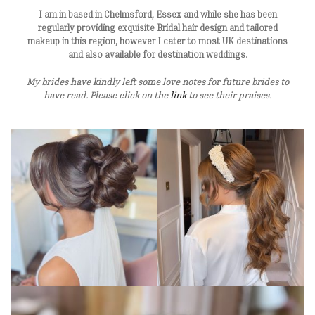
I am in based in Chelmsford, Essex and while she has been
regularly providing exquisite Bridal hair design and tailored
makeup in this region, however I cater to most UK destinations
and also available for destination weddings.
My brides have kindly left some love notes for future brides to
have read. Please click on the
link
to see their praises.