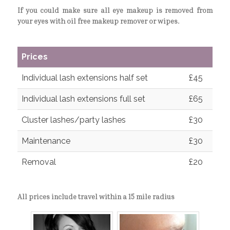
If you could make sure all eye makeup is removed from
your eyes with oil free makeup remover or wipes.
Prices
Individual lash extensions half set
£45
Individual lash extensions full set
£65
Cluster lashes/party lashes
£30
Maintenance
£30
Removal
£20
All prices include travel within a 15 mile radius