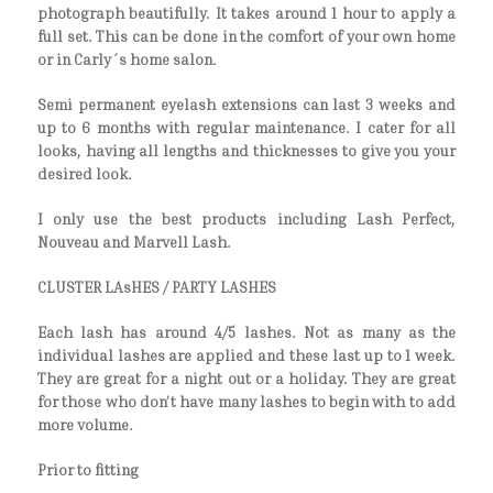
photograph beautifully. It takes around 1 hour to apply a
full set. This can be done in the comfort of your own home
or in Carly´s home salon.
Semi permanent eyelash extensions can last 3 weeks and
up to 6 months with regular maintenance. I cater for all
looks, having all lengths and thicknesses to give you your
desired look.
I only use the best products including Lash Perfect,
Nouveau and Marvell Lash.
CLUSTER LAsHES / PARTY LASHES
Each lash has around 4/5 lashes. Not as many as the
individual lashes are applied and these last up to 1 week.
They are great for a night out or a holiday. They are great
for those who don’t have many lashes to begin with to add
more volume.
Prior to fitting