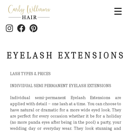
EYELASH EXTENSIONS
LASH TYPES & PRICES
INDIVIDUAL SEMI PERMANENT EYELASH EXTENSIONS
Individual semi-permanent Eyelash Extensions are
applied with detail – one lash at a time. You can choose to
have natural or dramatic for a more wide eyed look. They
are perfect for every occasion whether it be for a holiday
(no more panda eyes after being in the pool) a party, your
wedding day or everyday wear. They look stunning and